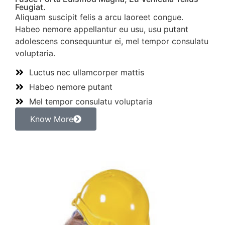
Feugiat.
Aliquam suscipit felis a arcu laoreet congue.
Habeo nemore appellantur eu usu, usu putant
adolescens consequuntur ei, mel tempor consulatu
voluptaria.
Luctus nec ullamcorper mattis
Habeo nemore putant
Mel tempor consulatu voluptaria
Know More