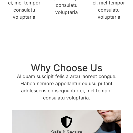
ei, mel tempor
ei, mel tempor
consulatu
consulatu
consulatu
voluptaria
voluptaria
voluptaria
Why Choose Us
Aliquam suscipit felis a arcu laoreet congue.
Habeo nemore appellantur eu usu putant
adolescens consequuntur ei, mel tempor
consulatu voluptaria.
Safe & Secure