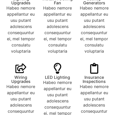
Upgrades
Fan
Generators
Habeo nemore
Habeo nemore
Habeo nemore
appellantur eu
appellantur eu
appellantur eu
usu putant
usu putant
usu putant
adolescens
adolescens
adolescens
consequuntur
consequuntur
consequuntur
ei, mel tempor
ei, mel tempor
ei, mel tempor
consulatu
consulatu
consulatu
voluptaria
voluptaria
voluptaria
Wiring
LED Lighting
Insurance
Upgrades
Inspections
Habeo nemore
Habeo nemore
Habeo nemore
appellantur eu
appellantur eu
appellantur eu
usu putant
usu putant
usu putant
adolescens
adolescens
adolescens
consequuntur
consequuntur
consequuntur
ei, mel tempor