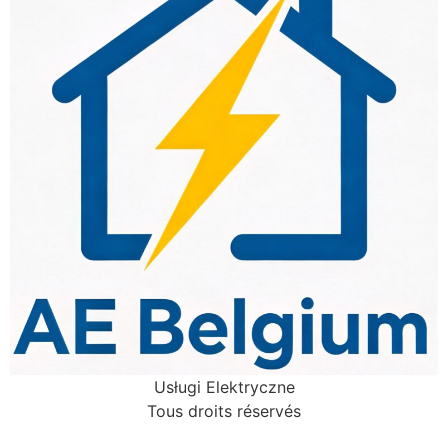
Usługi Elektryczne
Tous droits réservés