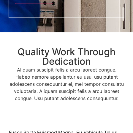
s
t
s
*
a
g
e
*
Quality Work Through
Dedication
Aliquam suscipit felis a arcu laoreet congue.
Habeo nemore appellantur eu usu, usu putant
adolescens consequuntur ei, mel tempor consulatu
voluptaria. Aliquam suscipit felis a arcu laoreet
congue. Usu putant adolescens consequuntur.
Fusce Porta Euismod Magna, Eu Vehicula Tellus