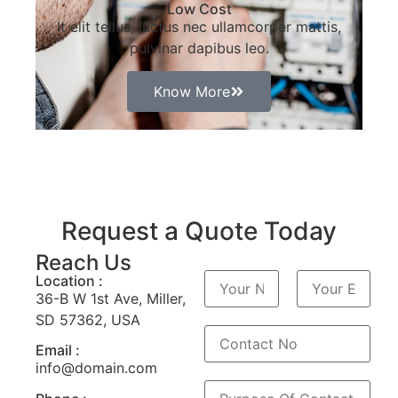
Low Cost
It elit tellus, luctus nec ullamcorper mattis,
pulvinar dapibus leo.
Know More
Request a Quote Today
Reach Us
N
Location :
a
36-B W 1st Ave, Miller,
m
P
N
e
SD 57362, USA
r
o
*
é
m
n
Email :
o
info@domain.com
m
P