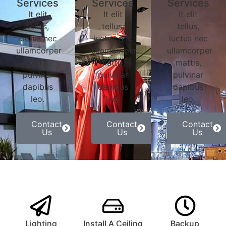
Services
Services
Services
It elit
It elit
It elit
tellus,
tellus,
tellus,
luctus nec
luctus nec
luctus nec
ullamcorper
ullamcorper
ullamcorper
mattis,
mattis,
mattis,
pulvinar
pulvinar
pulvinar
dapibus
dapibus
dapibus
leo.
leo.
leo.
Contact
Contact
Contact
Us
Us
Us
Lighting
Install A Ceiling
Backup