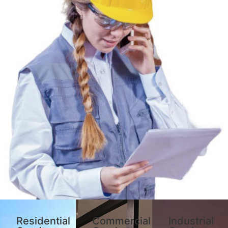
Residential
Commercial
Industrial