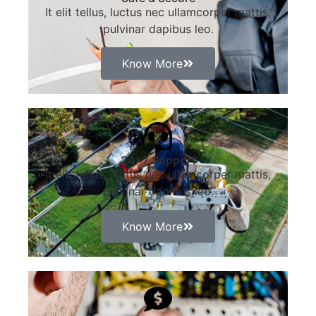
It elit tellus, luctus nec ullamcorper mattis,
pulvinar dapibus leo.
Know More
24x7 Support
It elit tellus, luctus nec ullamcorper mattis,
pulvinar dapibus leo.
Know More