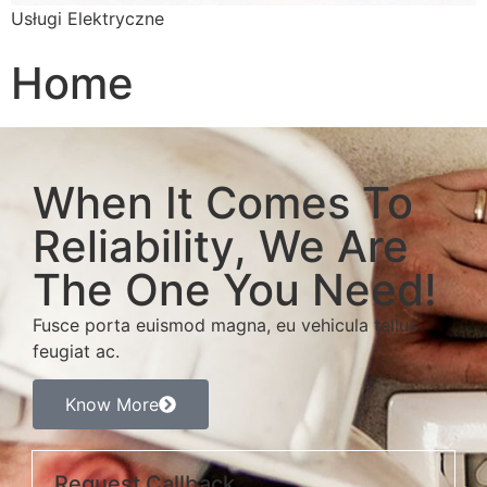
Usługi Elektryczne
Home
When It Comes To
Reliability, We Are
The One You Need!
Fusce porta euismod magna, eu vehicula tellus
feugiat ac.
Know More
Request Callback